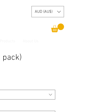
AUD (AU$)
 Products
About Us
 pack)