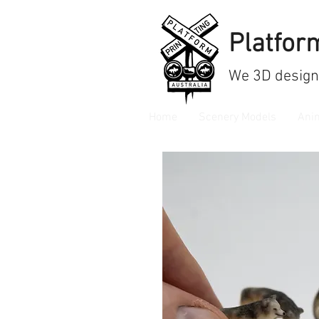
Platform
We
3D design
Home
Scenery Models
Ani