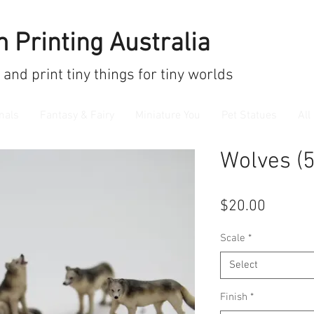
 Printing Australia
 and print
tiny things for tiny worlds
mals
Fantasy & Fairy
Miniature You
Pet Statues
All
Wolves (5
Price
$20.00
Scale
*
Select
Finish
*