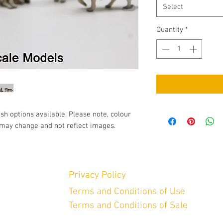
Select
Quantity
*
ish options available. Please note, colour
may change and not reflect images.
Privacy Policy
Terms and Conditions of Use
Terms and Conditions of Sale