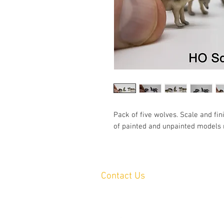
Pack of five wolves. Scale and fin
of painted and unpainted models 
Contact Us
Yandina, QLD, Australia
hello@platformprintingaustralia.com