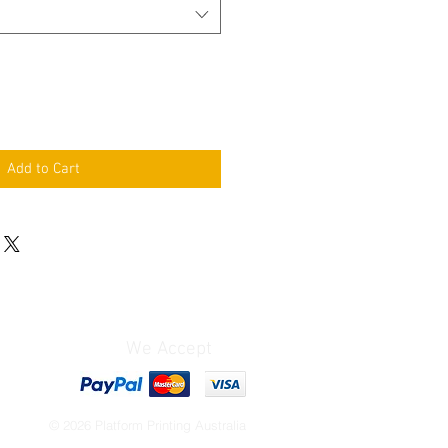
Add to Cart
We Accept
© 2026 Platform Printing Australia