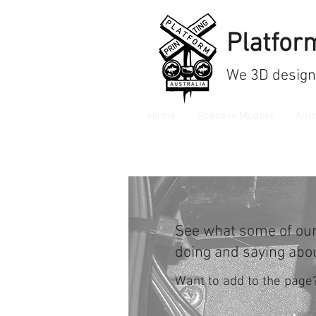
Platform
We
3D design
Home
Scenery Models
Ani
See what some of ou
doing and saying abo
Want to add to the page