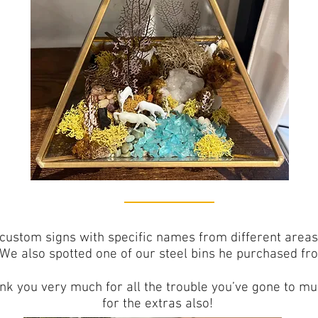
custom signs with specific names from different areas
 We also spotted one of our steel bins he purchased fr
hank you very much for all the trouble you’ve gone to 
for the extras also!