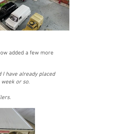
 now added a few more
 I have already placed
t week or so.
lers.