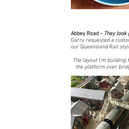
Abbey Road -
They look 
Garry requested a custom
our Queensland Rail styl
The layout I’m building
the platform over bri