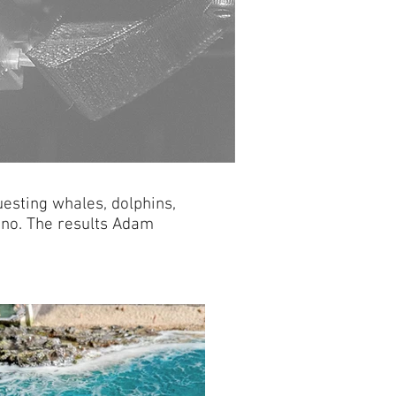
esting whales, dolphins,
y no. The results Adam