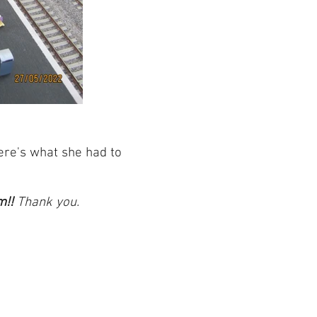
ere's what she had to
m!!
Thank you.