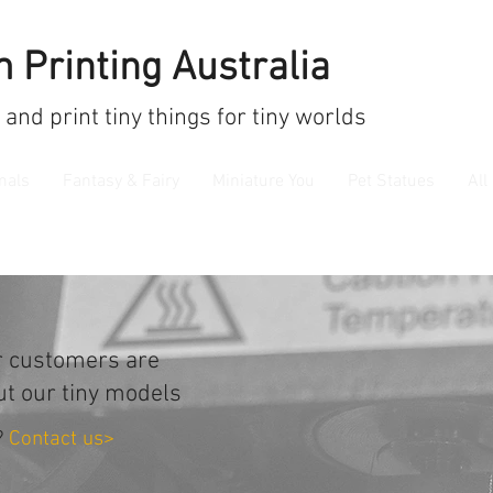
 Printing Australia
 and print
tiny things for tiny worlds
mals
Fantasy & Fairy
Miniature You
Pet Statues
All
r customers are
ut our tiny models
?
Contact us>