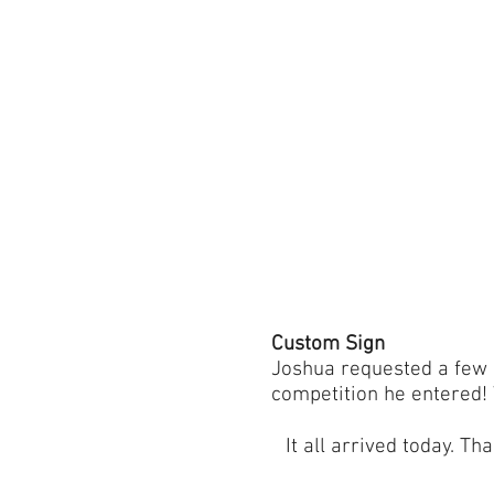
Custom Sign
Joshua requested a few 
competition he entered!
It all arrived today. T