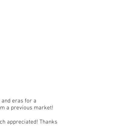
 and eras for a
om a previous market!
much appreciated! Thanks