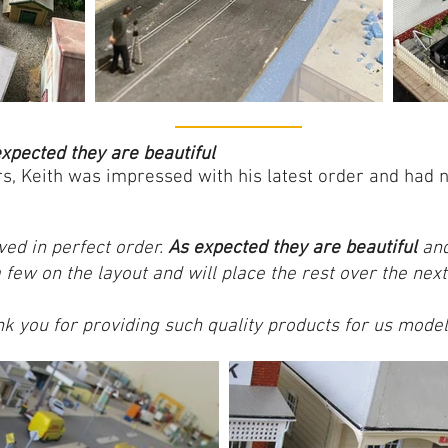
xpected they are beautiful
rs, Keith was impressed with his latest order and had
ved in perfect order.
As expected they are beautiful
and
few on the layout and will place the rest over the nex
k you for providing such quality products for us model