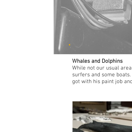
Whales and Dolphins
While not our usual are
surfers and some boats. 
got with his paint job an