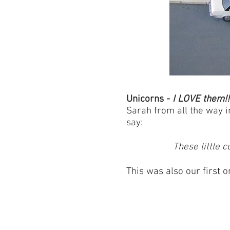
Unicorns -
I LOVE them!!
Sarah from all the way i
say:
These little 
This was also our first 