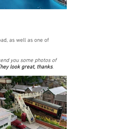
ad, as well as one of
 send you some photos of
hey look great, thanks
.