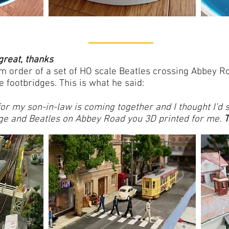
great, thanks
 order of a set of HO scale Beatles crossing Abbey Ro
e footbridges.
This is what he said:
 for my son-in-law is coming together and I thought I’d
dge and Beatles on Abbey Road you 3D printed for me.
T