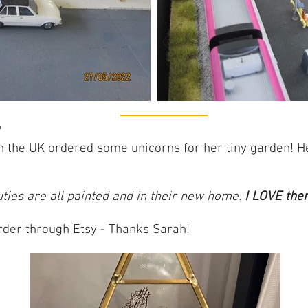
n the UK ordered some unicorns for her tiny garden! H
cuties are all painted and in their new home.
I LOVE the
order through Etsy - Thanks Sarah!