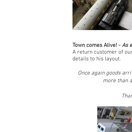
Town comes Alive! -
As
e
A return customer of ou
details to his layout.
Once again goods arri
more than a 
Than