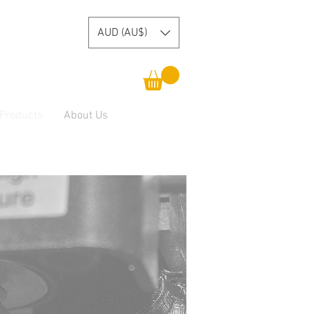
AUD (AU$)
 Products
About Us