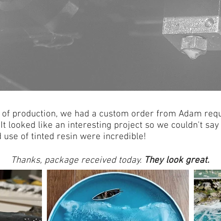
a of production, we had a custom order from Adam requ
It looked like an interesting project so we couldn't sa
d use of tinted resin were incredible!
Thanks, package received today.
They look great.