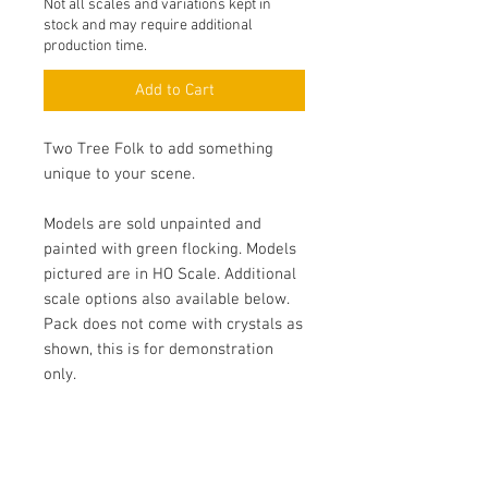
Not all scales and variations kept in
stock and may require additional
production time.
Add to Cart
Two Tree Folk to add something
unique to your scene.
Models are sold unpainted and
painted with green flocking. Models
pictured are in HO Scale. Additional
scale options also available below.
Pack does not come with crystals as
shown, this is for demonstration
only.
Specifications