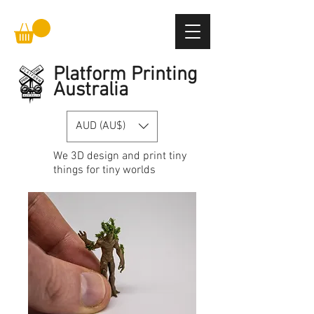
Platform Printing
Australia
AUD (AU$)
We
3D design and print
tiny
things for tiny worlds