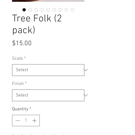
Tree Folk (2
pack)
Price
$15.00
Scale
*
Finish
*
Quantity
*