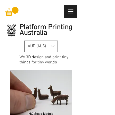
Platform Printing
Australia
AUD (AU$)
We
3D design and print
tiny
things for tiny worlds