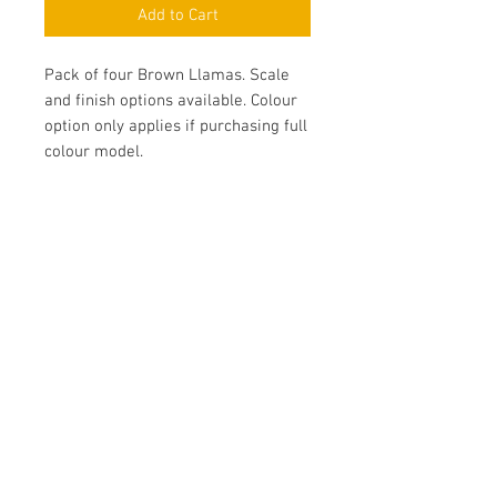
Add to Cart
Pack of four Brown Llamas. Scale
and finish options available. Colour
option only applies if purchasing full
colour model.
Contact Us
Yandina, QLD, Australia
hello@platformprintingaustralia.com
Privacy Policy
Terms and Conditions of Use
Terms and Conditions of Sale