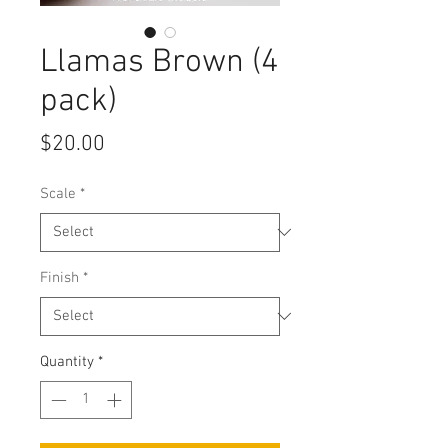
Llamas Brown (4
pack)
Price
$20.00
Scale
*
Finish
*
Quantity
*