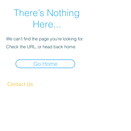
There’s Nothing
Here...
We can’t find the page you’re looking for.
Check the URL, or head back home.
Go Home
Contact Us
Yandina, QLD, Australia
hello@platformprintingaustralia.com
Privacy Policy
Terms and Conditions of Use