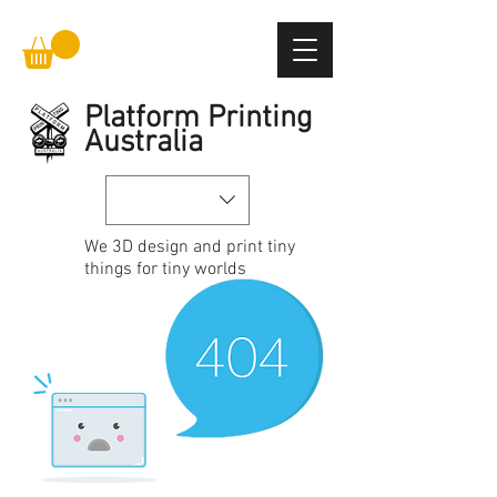
Platform Printing
Australia
We
3D design and print
tiny
things for tiny worlds