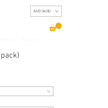
AUD (AU$)
 Products
About Us
 pack)