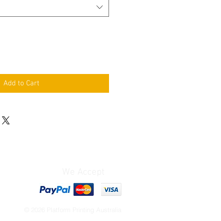
Add to Cart
We Accept
© 2026 Platform Printing Australia