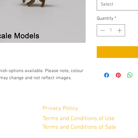
Select
Quantity
*
nish options available. Please note, colour
may change and not reflect images.
Privacy Policy
Terms and Conditions of Use
Terms and Conditions of Sale