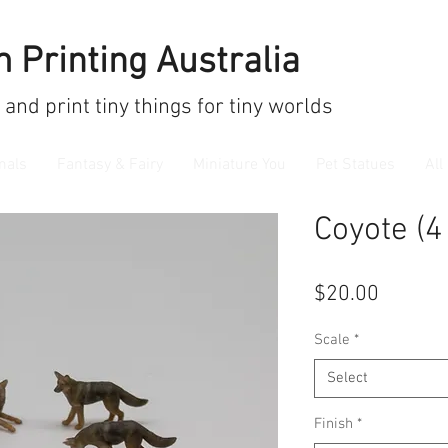
 Printing Australia
 and print
tiny things for tiny worlds
mals
Fantasy & Fairy
Miniature You
Pet Statues
All
Coyote (4
Price
$20.00
Scale
*
Select
Finish
*