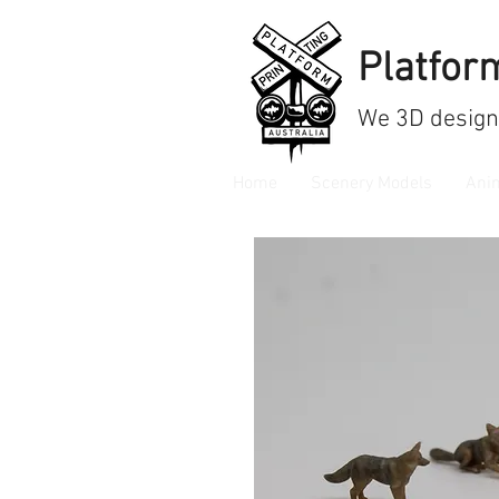
Platform
We
3D design
Home
Scenery Models
Ani