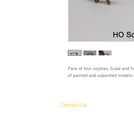
Pack of four coyotes. Scale and fi
of painted and unpainted models 
Contact Us
Yandina, QLD, Australia
hello@platformprintingaustralia.com