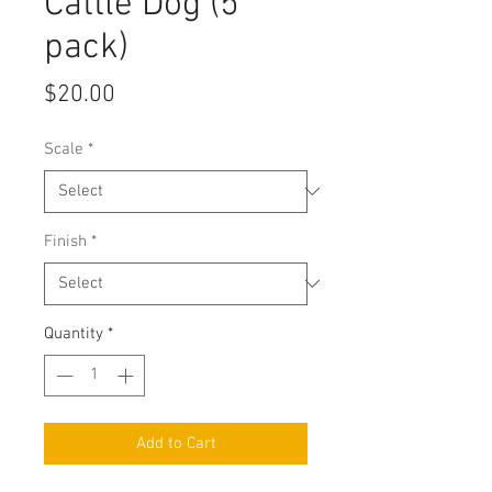
Cattle Dog (5
pack)
Price
$20.00
Scale
*
Finish
*
Quantity
*
Add to Cart