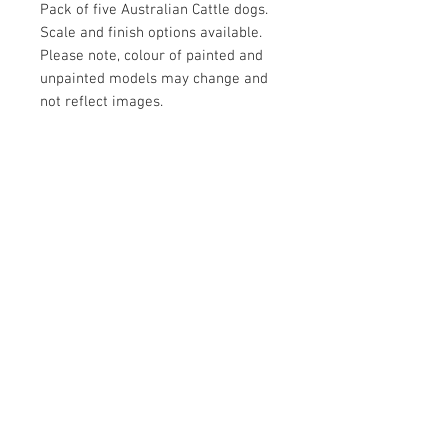
Pack of five Australian Cattle dogs.
Scale and finish options available.
Please note, colour of painted and
unpainted models may change and
not reflect images.
Contact Us
Yandina, QLD, Australia
hello@platformprintingaustralia.com
Privacy Policy
Terms and Conditions of Use
Terms and Conditions of Sale
We Accept