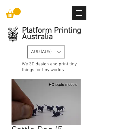
Platform Printing
Australia
AUD (AU$)
We
3D design and print
tiny
things for tiny worlds