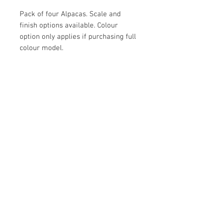
Pack of four Alpacas. Scale and
finish options available. Colour
option only applies if purchasing full
colour model.
Contact Us
Yandina, QLD, Australia
hello@platformprintingaustralia.com
Privacy Policy
Terms and Conditions of Use
Terms and Conditions of Sale
We Accept