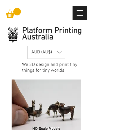
Platform Printing
Australia
AUD (AU$)
We
3D design and print
tiny
things for tiny worlds