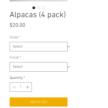
Alpacas (4 pack)
Price
$20.00
Scale
*
Finish
*
Quantity
*
Add to Cart