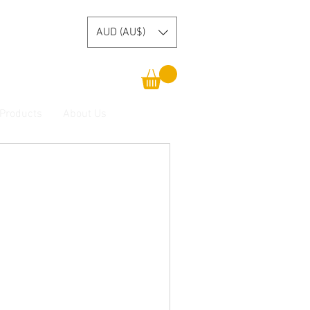
AUD (AU$)
 Products
About Us