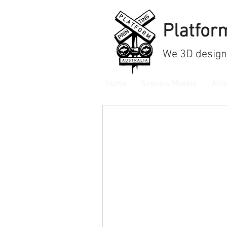
Platform
We
3D design
Home
Scenery Models
Ani