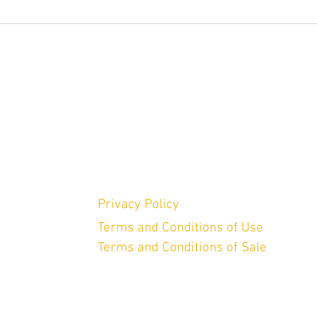
Privacy Policy
Terms and Conditions of Use
Terms and Conditions of Sale