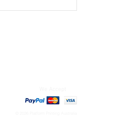
We Accept
© 2026 Platform Printing Australia