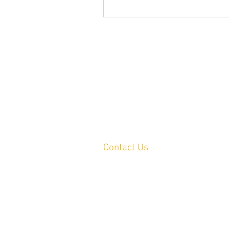
Contact Us
Yandina, QLD, Australia
hello@platformprintingaustralia.com