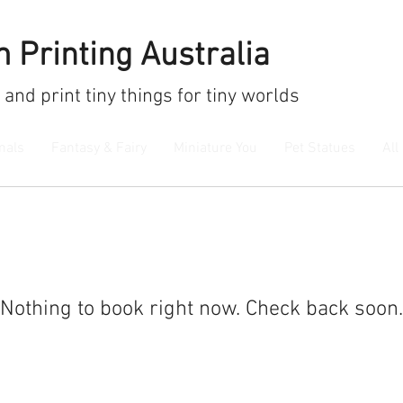
 Printing Australia
 and print
tiny things for tiny worlds
mals
Fantasy & Fairy
Miniature You
Pet Statues
All
Nothing to book right now. Check back soon.